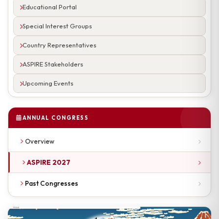
Educational Portal
Special Interest Groups
Country Representatives
ASPIRE Stakeholders
Upcoming Events
ANNUAL CONGRESS
Overview
ASPIRE 2027
Past Congresses