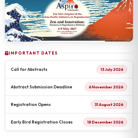
IMPORTANT DATES
Call for Abstracts
13 July 2026
Abstract Submission Deadline
6 November 2026
Registration Opens
31 August 2026
Early Bird Registration Closes
18 December 2026