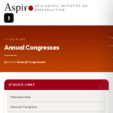
ASIA PACIFIC INITIATIVE ON
REPRODUCTION
ASPIRE
Annual Congresses
Home
Annual Congresses
QUICK LINKS
Membership
Annual Congress