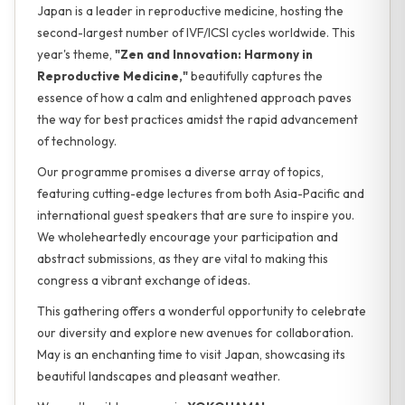
Japan is a leader in reproductive medicine, hosting the
second-largest number of IVF/ICSI cycles worldwide. This
year's theme,
"Zen and Innovation: Harmony in
Reproductive Medicine,"
beautifully captures the
essence of how a calm and enlightened approach paves
the way for best practices amidst the rapid advancement
of technology.
Our programme promises a diverse array of topics,
featuring cutting-edge lectures from both Asia-Pacific and
international guest speakers that are sure to inspire you.
We wholeheartedly encourage your participation and
abstract submissions, as they are vital to making this
congress a vibrant exchange of ideas.
This gathering offers a wonderful opportunity to celebrate
our diversity and explore new avenues for collaboration.
May is an enchanting time to visit Japan, showcasing its
beautiful landscapes and pleasant weather.