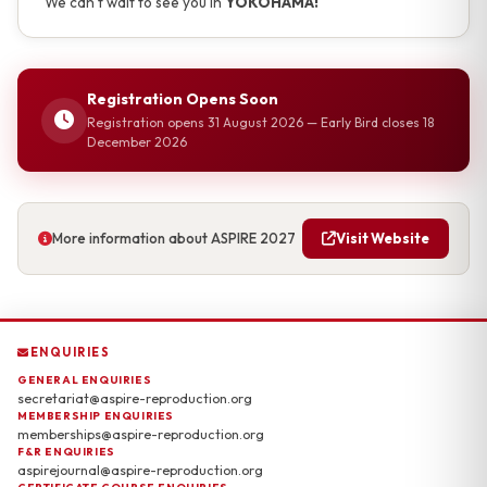
We can't wait to see you in
YOKOHAMA!
Registration Opens Soon
Registration opens 31 August 2026 — Early Bird closes 18
December 2026
More information about ASPIRE 2027
Visit Website
ENQUIRIES
GENERAL ENQUIRIES
secretariat@aspire-reproduction.org
MEMBERSHIP ENQUIRIES
memberships@aspire-reproduction.org
F&R ENQUIRIES
aspirejournal@aspire-reproduction.org