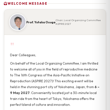
WELCOME MESSAGE
Chair, Local Organizing Committee
Prof. Yutaka Osuga
ASPIRE 2027
"
Dear Colleagues,
On behalf of the Local Organizing Committee, I am thrilled
to welcome all of you in the field of reproductive medicine
to The 16th Congress of the Asia-Pacific Initiative on
Reproduction (ASPIRE 2027)! This exciting event will be
held in the stunning port city of Yokohama, Japan, from
6 –
9 May 2027
. Conveniently located just a 30-minute local
train ride from the heart of Tokyo, Yokohama offers the
perfect blend of culture and innovation.