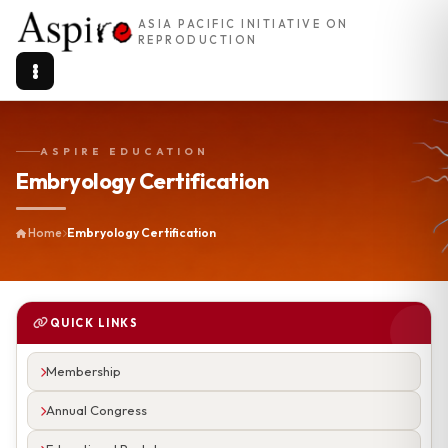
ASIA PACIFIC INITIATIVE ON
REPRODUCTION
ASPIRE EDUCATION
Embryology Certification
Home
Embryology Certification
QUICK LINKS
Membership
Annual Congress