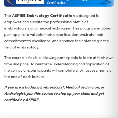
The
ASPIRE Embryology Certification
is designed to
empower and elevate the professional status of
embryologists and medical technicians. This program enables
participants to validate their expertise, demonstrate their
commitment to excellence, and enhance their standing in the
field of embryology.
The course is flexible, allowing participants to learn at their own
time and pace. To reinforce understanding and application of
the curriculum, participants will complete short assessments at
the end of each lecture.
If you are a budding Embryologist, Medical Technician, or
Andrologist, join this course to step up your skills and get
certified by ASPIRE.