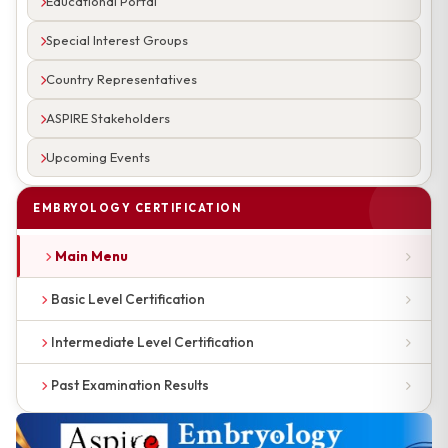
Educational Portal
Special Interest Groups
Country Representatives
ASPIRE Stakeholders
Upcoming Events
EMBRYOLOGY CERTIFICATION
Main Menu
Basic Level Certification
Intermediate Level Certification
Past Examination Results