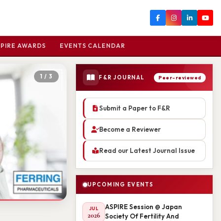
PIRE AWARDS
EVENTS CALENDAR
2 / 3
F&R JOURNAL
Peer-reviewed
Submit a Paper to F&R
Become a Reviewer
Read our Latest Journal Issue
UPCOMING EVENTS
ASPIRE Session @ Japan
JUL
2026
Society Of Fertility And