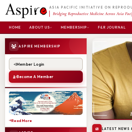
ASIA PACIFIC INITIATIVE ON REPRO
Bridging Reproductive Medicine Across Asia Pacif
HOME
ABOUT US
MEMBERSHIP
F&R JOURNAL
ASPIRE MEMBERSHIP
Member Login
Become A Member
Read More