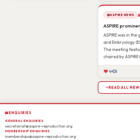
2
10
ASPIRE NEWS
ASPIRE prominent
ASPIRE was in the 
and Embryology (ES
The meeting featur
chaired by ASPIRE 
4
8
READ ALL NEW
ENQUIRIES
GENERAL ENQUIRIES
secretariat@aspire-reproduction.org
MEMBERSHIP ENQUIRIES