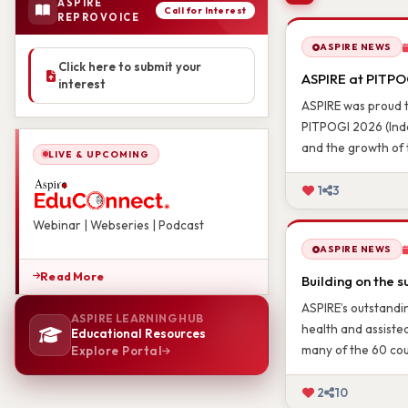
ASPIRE
LATEST NEWS 
Call for Interest
REPROVOICE
Click here to submit your
ASPIRE NEWS
interest
ASPIRE at PITPOG
ASPIRE was proud t
PITPOGI 2026 (Indo
LIVE & UPCOMING
and the growth of 
1
3
Webinar | Webseries | Podcast
ASPIRE NEWS
Read More
Building on the s
ASPIRE LEARNING HUB
ASPIRE’s outstandin
Educational Resources
health and assiste
Explore Portal
many of the 60 cou