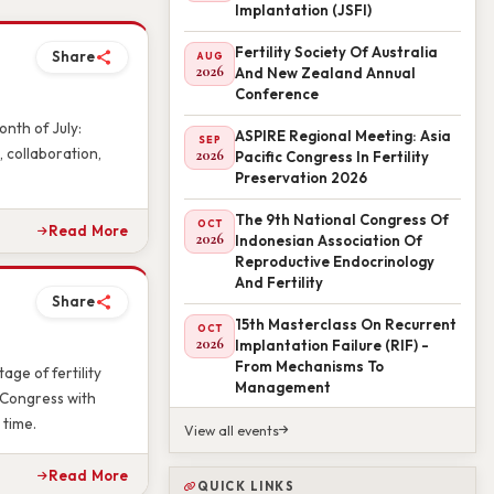
Implantation (JSFI)
Fertility Society Of Australia
AUG
2026
And New Zealand Annual
Share
Conference
ASPIRE Regional Meeting: Asia
SEP
nth of July:
2026
Pacific Congress In Fertility
 collaboration,
Preservation 2026
The 9th National Congress Of
OCT
2026
Indonesian Association Of
Read More
Reproductive Endocrinology
And Fertility
15th Masterclass On Recurrent
Share
OCT
2026
Implantation Failure (RIF) -
From Mechanisms To
Management
age of fertility
 Congress with
View all events
 time.
QUICK LINKS