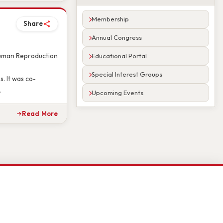
Read More
Membership
Share
Annual Congress
Educational Portal
 Human Reproduction
Special Interest Groups
. It was co-
Upcoming Events
.
Read More