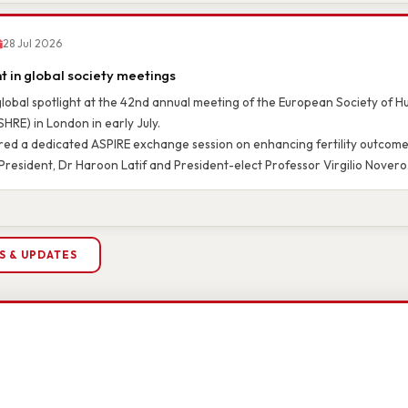
28 Jul 2026
 in global society meetings
global spotlight at the 42nd annual meeting of the European Society of
HRE) in London in early July.
ed a dedicated ASPIRE exchange session on enhancing fertility outcomes
President, Dr Haroon Latif and President-elect Professor Virgilio Novero
S & UPDATES