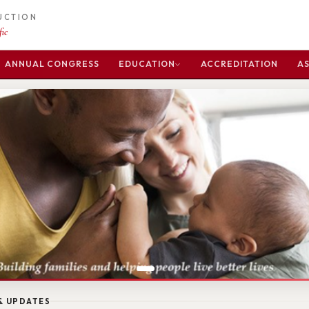
DUCTION
ic
ANNUAL CONGRESS
EDUCATION
ACCREDITATION
AS