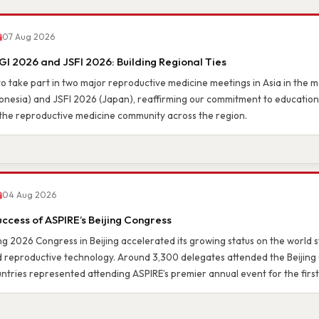
& UPDATES
07 Aug 2026
I 2026 and JSFI 2026: Building Regional Ties
o take part in two major reproductive medicine meetings in Asia in the mo
nesia) and JSFI 2026 (Japan), reaffirming our commitment to education,
the reproductive medicine community across the region.
04 Aug 2026
uccess of ASPIRE’s Beijing Congress
g 2026 Congress in Beijing accelerated its growing status on the world st
d reproductive technology. Around 3,300 delegates attended the Beijing
ntries represented attending ASPIRE’s premier annual event for the first