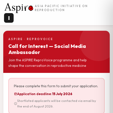
ASIA PACIFIC INITIATIVE ON
REPRODUCTION
ASPIRE · REPROVOICE
Call for Interest — Social Media
Ambassador
Join the ASPIRE ReproVoice programme and help
shape the conversation in reproductive medicine
Please complete this form to submit your application.
Application deadline:
15 July 2026
Shortlisted applicants will be contacted via email by
the end of August 2026.