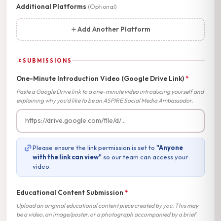
Additional Platforms
(Optional)
Add Another Platform
SUBMISSIONS
One-Minute Introduction Video (Google Drive Link)
*
Paste a Google Drive link to a one-minute video introducing yourself and
explaining why you'd like to be an ASPIRE Social Media Ambassador.
Please ensure the link permission is set to
"Anyone
with the link can view"
so our team can access your
video.
Educational Content Submission
*
Upload an original educational content piece created by you. This may
be a video, an image/poster, or a photograph accompanied by a brief