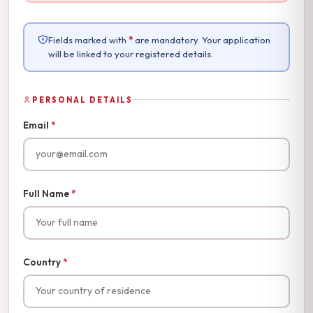
Fields marked with
*
are mandatory. Your application
will be linked to your registered details.
PERSONAL DETAILS
Email
*
Full Name
*
Country
*