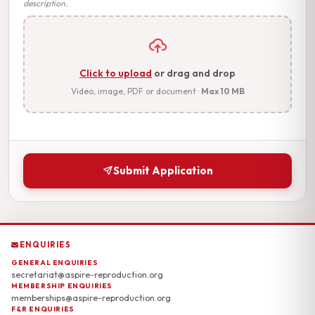
description.
Click to upload
or drag and drop
Video, image, PDF or document ·
Max 10 MB
Submit Application
ENQUIRIES
GENERAL ENQUIRIES
secretariat@aspire-reproduction.org
MEMBERSHIP ENQUIRIES
memberships@aspire-reproduction.org
F&R ENQUIRIES