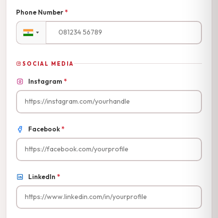
Phone Number
*
SOCIAL MEDIA
Instagram
*
Facebook
*
LinkedIn
*