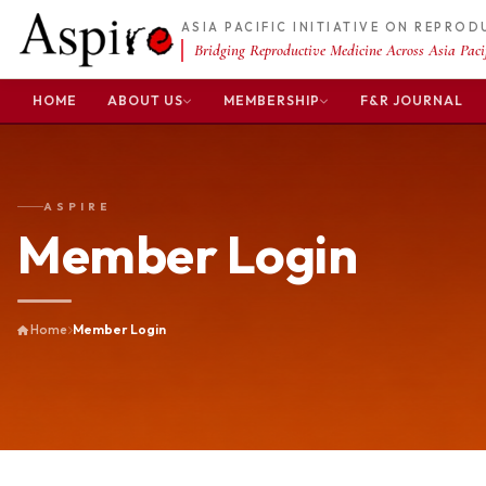
ASIA PACIFIC INITIATIVE ON REPRO
Bridging Reproductive Medicine Across Asia Pacif
HOME
ABOUT US
MEMBERSHIP
F&R JOURNAL
ASPIRE
Member Login
Home
Member Login