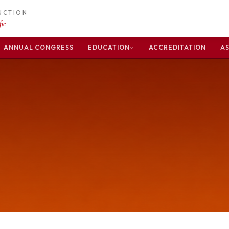
DUCTION
ic
ANNUAL CONGRESS
EDUCATION
ACCREDITATION
AS