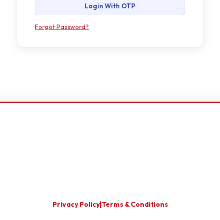
Login With OTP
Forgot Password?
Privacy Policy
|
Terms & Conditions