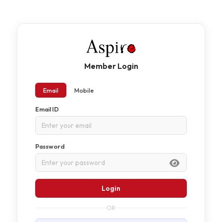
Member Login
Email
Mobile
Email ID
Password
Login
OR