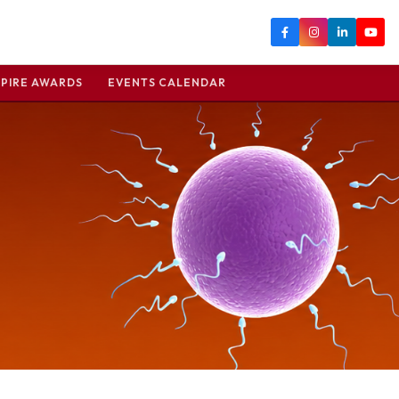
PIRE AWARDS
EVENTS CALENDAR