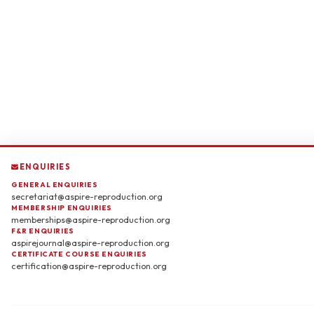
ENQUIRIES
GENERAL ENQUIRIES
secretariat@aspire-reproduction.org
MEMBERSHIP ENQUIRIES
memberships@aspire-reproduction.org
F&R ENQUIRIES
aspirejournal@aspire-reproduction.org
CERTIFICATE COURSE ENQUIRIES
certification@aspire-reproduction.org