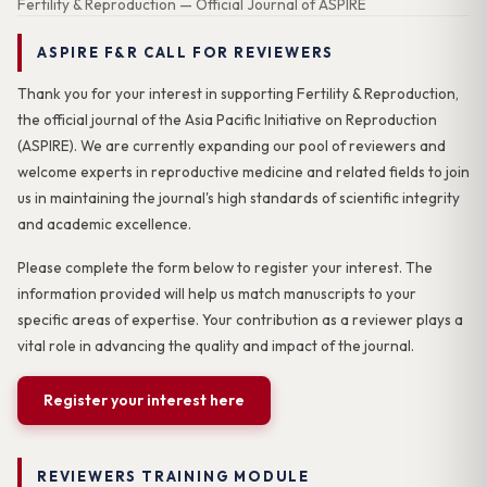
Fertility & Reproduction — Official Journal of ASPIRE
ASPIRE F&R CALL FOR REVIEWERS
Thank you for your interest in supporting Fertility & Reproduction,
the official journal of the Asia Pacific Initiative on Reproduction
(ASPIRE). We are currently expanding our pool of reviewers and
welcome experts in reproductive medicine and related fields to join
us in maintaining the journal's high standards of scientific integrity
and academic excellence.
Please complete the form below to register your interest. The
information provided will help us match manuscripts to your
specific areas of expertise. Your contribution as a reviewer plays a
vital role in advancing the quality and impact of the journal.
Register your interest here
REVIEWERS TRAINING MODULE