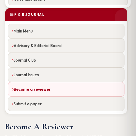
F & R JOURNAL
Main Menu
Advisory & Editorial Board
Journal Club
Journal Issues
Become a reviewer
Submit a paper
Become A Reviewer