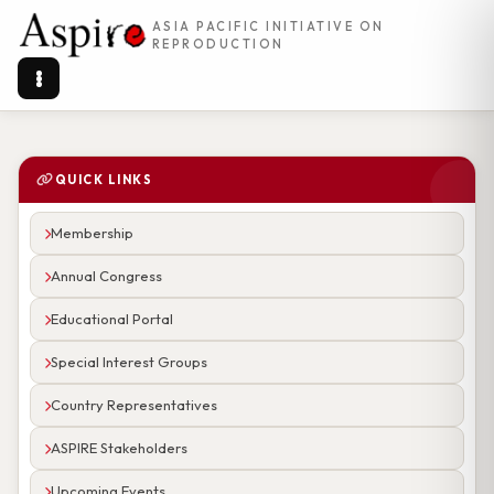
ASIA PACIFIC INITIATIVE ON
REPRODUCTION
QUICK LINKS
Membership
Annual Congress
Educational Portal
Special Interest Groups
Country Representatives
ASPIRE Stakeholders
Upcoming Events