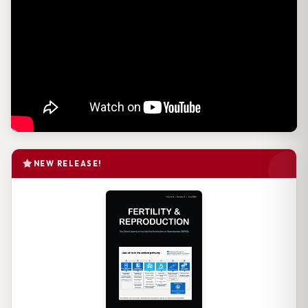
NEW RELEASE!