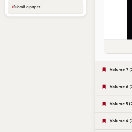
Submit a paper
Volume 7 (
Volume 6 (
Volume 5 (
Volume 4 (