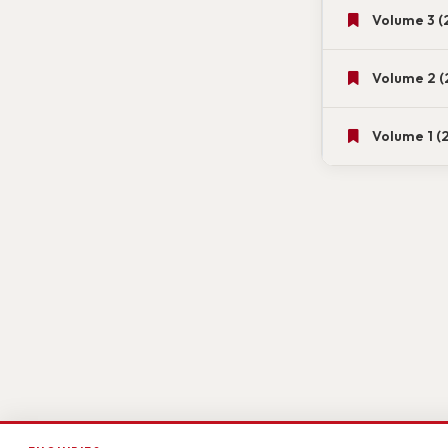
Volume 3 (
Volume 2 (
Volume 1 (