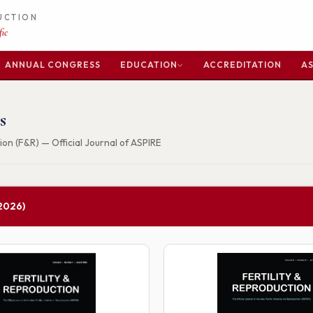
DUCTION
ic
ANNUAL CONGRESS
EDUCATION
ACCREDITATION
AS
s
ion (F&R) — Official Journal of ASPIRE
2026)