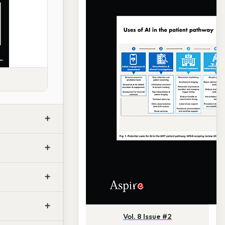
Vol. 8 Issue #2