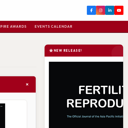
PIRE AWARDS
EVENTS CALENDAR
NEW RELEASE!