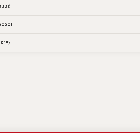
2021)
2020)
2019)