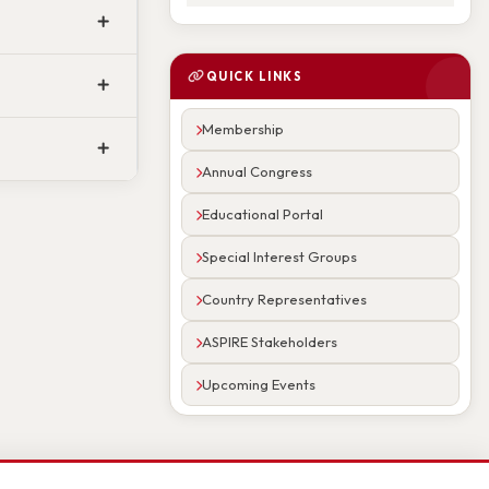
QUICK LINKS
Membership
Annual Congress
Educational Portal
Special Interest Groups
Country Representatives
ASPIRE Stakeholders
Upcoming Events