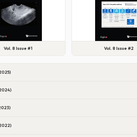
Vol. 8 Issue #1
Vol. 8 Issue #2
2025)
2024)
2023)
2022)