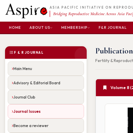
ASIA PACIFIC INITIATIVE ON REPRO
Bridging Reproductive Medicine Across Asia Pacif
HOME
ABOUT US
MEMBERSHIP
F&R JOURNAL
Publication
F & R JOURNAL
Fertility & Reproduct
Main Menu
Advisory & Editorial Board
Volume 8 (
Journal Club
Journal Issues
Become a reviewer