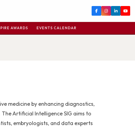
PIRE AWARDS
EVENTS CALENDAR
uctive medicine by enhancing diagnostics,
The Artificial Intelligence SIG aims to
tists, embryologists, and data experts