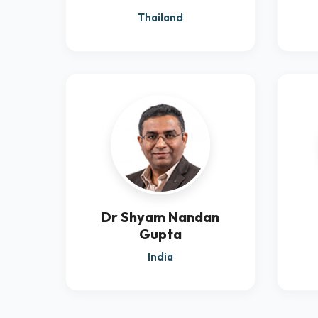
Thailand
Dr Shyam Nandan
Gupta
India