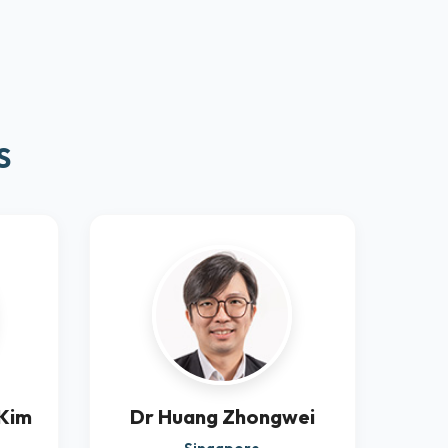
S
 Kim
Dr Huang Zhongwei