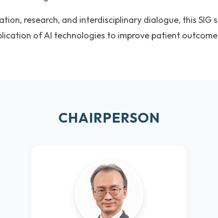
ion, research, and interdisciplinary dialogue, this SIG 
plication of AI technologies to improve patient outcom
CHAIRPERSON