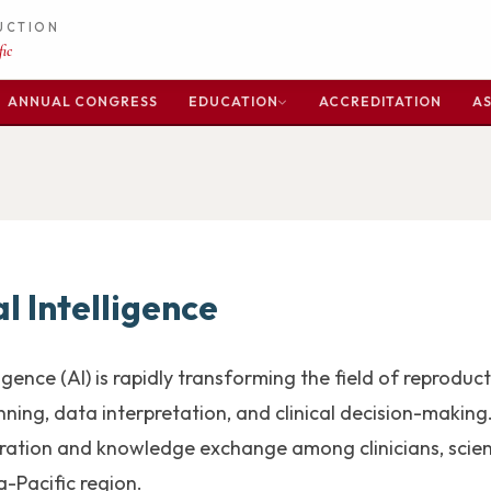
DUCTION
ic
ANNUAL CONGRESS
EDUCATION
ACCREDITATION
AS
al Intelligence
elligence (AI) is rapidly transforming the field of reprod
ning, data interpretation, and clinical decision-making. 
oration and knowledge exchange among clinicians, scien
a-Pacific region.