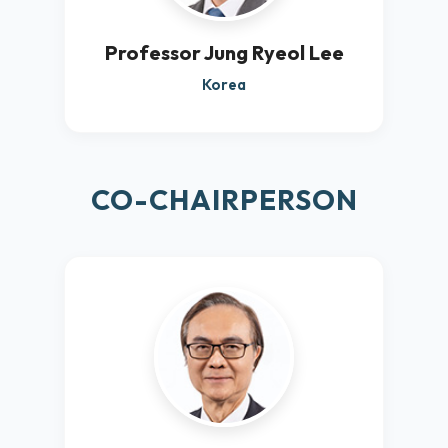
Professor Jung Ryeol Lee
Korea
CO-CHAIRPERSON