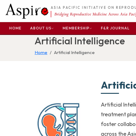
ASIA PACIFIC INITIATIVE ON REPRO
Bridging Reproductive Medicine Across Asia Pacif
HOME
ABOUT US
MEMBERSHIP
F&R JOURNAL
Artificial Intelligence
Home
Artificial Intelligence
Artifici
Artificial Int
treatment plan
foster collab
across the Asi