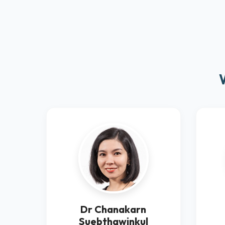
Dr Chanakarn
Suebthawinkul