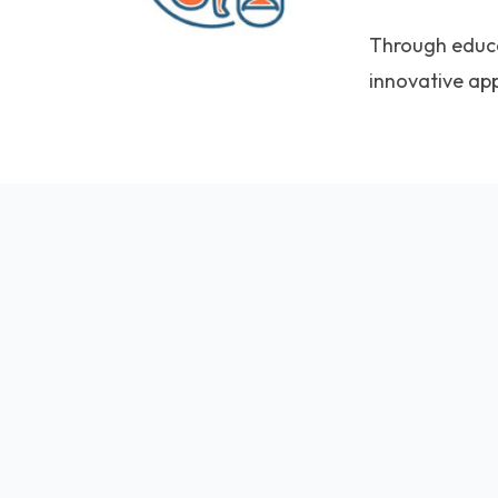
Through educat
innovative ap