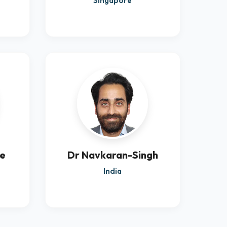
Singapore
re
Dr Navkaran-Singh
India