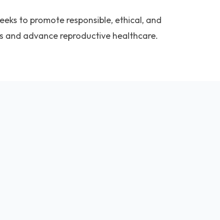
seeks to promote responsible, ethical, and
es and advance reproductive healthcare.