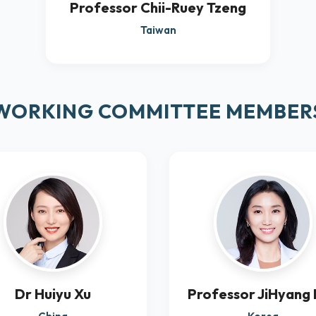
Professor Chii-Ruey Tzeng
Taiwan
WORKING COMMITTEE MEMBER
Dr Huiyu Xu
Professor JiHyang