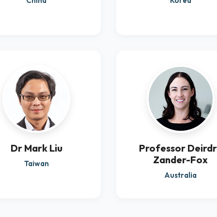
China
Korea
Dr Mark Liu
Professor Deird
Zander-Fox
Taiwan
Australia