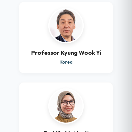
Professor Kyung Wook Yi
Korea