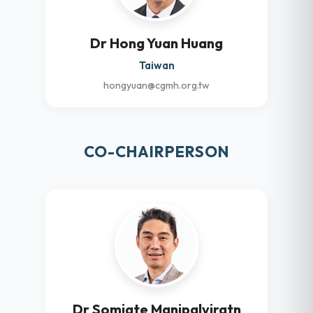
Dr Hong Yuan Huang
Taiwan
hongyuan@cgmh.org.tw
CO-CHAIRPERSON
Dr Somjate Manipalviratn