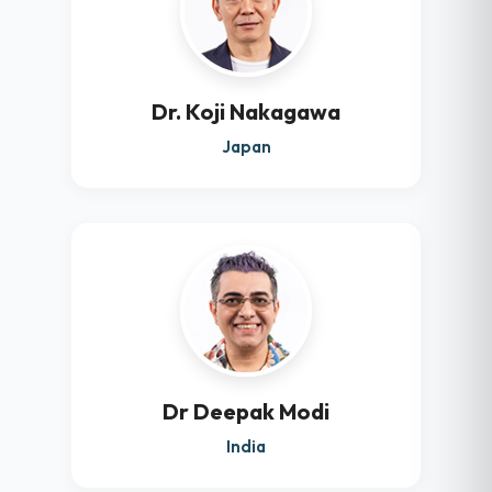
Dr. Koji Nakagawa
Japan
Dr Deepak Modi
India