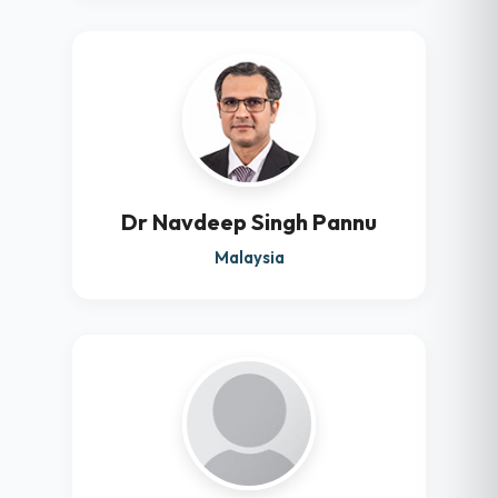
Dr Navdeep Singh Pannu
Malaysia