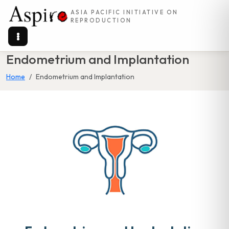
ASIA PACIFIC INITIATIVE ON
REPRODUCTION
Endometrium and Implantation
Home
Endometrium and Implantation