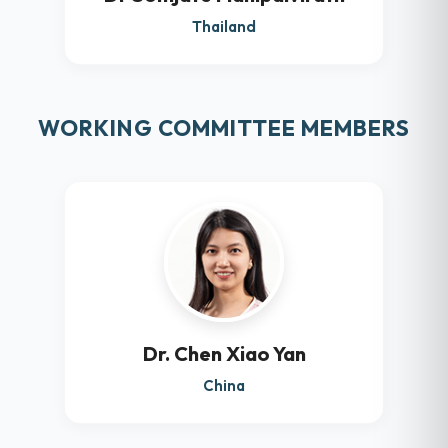
Thailand
WORKING COMMITTEE MEMBERS
Dr. Chen Xiao Yan
China