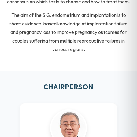
consensus on which tests to choose and how to treat them.
The aim of the SIG, endometrium and implantation is to
share evidence-based knowledge of implantation failure
and pregnancy loss to improve pregnancy outcomes for
couples suffering from multiple reproductive failures in
various regions.
CHAIRPERSON