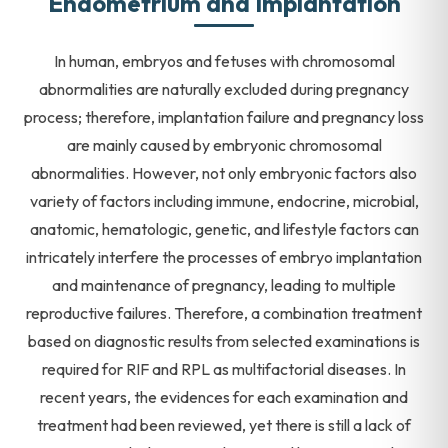
Endometrium and Implantation
In human, embryos and fetuses with chromosomal
abnormalities are naturally excluded during pregnancy
process; therefore, implantation failure and pregnancy loss
are mainly caused by embryonic chromosomal
abnormalities. However, not only embryonic factors also
variety of factors including immune, endocrine, microbial,
anatomic, hematologic, genetic, and lifestyle factors can
intricately interfere the processes of embryo implantation
and maintenance of pregnancy, leading to multiple
reproductive failures. Therefore, a combination treatment
based on diagnostic results from selected examinations is
required for RIF and RPL as multifactorial diseases. In
recent years, the evidences for each examination and
treatment had been reviewed, yet there is still a lack of