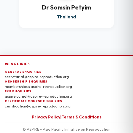
Dr Somsin Petyim
Thailand
ENQUIRIES
GENERAL ENQUIRIES
secretariat@aspire-reproduction.org
MEMBERSHIP ENQUIRIES
memberships@aspire-reproduction.org
F&R ENQUIRIES
aspirejournal@aspire-reproduction.org
CERTIFICATE COURSE ENQUIRIES
certification@aspire-reproduction.org
Privacy Policy
|
Terms & Conditions
© ASPIRE - Asia Pacific Initiative on Reproduction