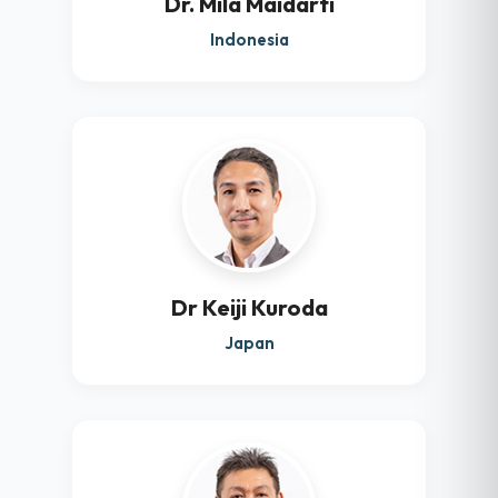
Dr. Mila Maidarti
Indonesia
Dr Keiji Kuroda
Japan