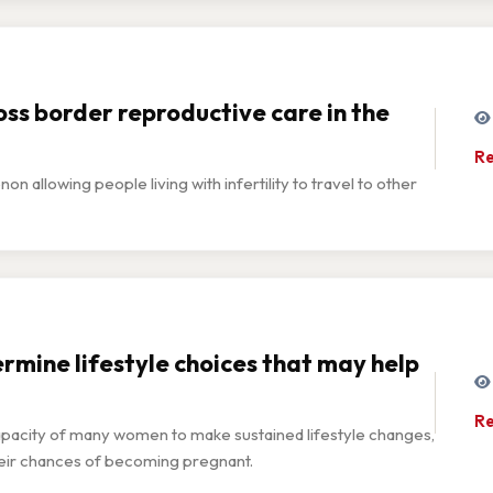
ss border reproductive care in the
Re
allowing people living with infertility to travel to other
ermine lifestyle choices that may help
Re
capacity of many women to make sustained lifestyle changes,
 their chances of becoming pregnant.