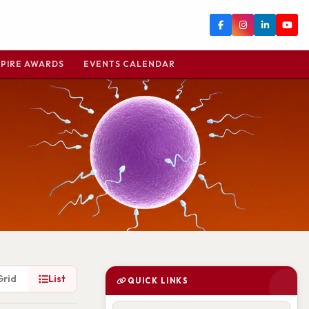
PIRE AWARDS
EVENTS CALENDAR
Grid
List
QUICK LINKS