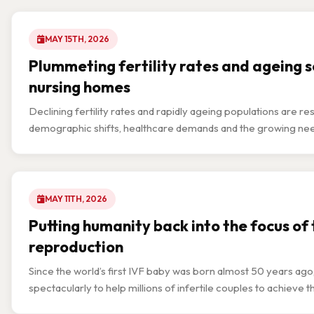
MAY 15TH, 2026
Plummeting fertility rates and ageing so
nursing homes
Declining fertility rates and rapidly ageing populations are r
demographic shifts, healthcare demands and the growing need f
MAY 11TH, 2026
Putting humanity back into the focus of
reproduction
Since the world’s first IVF baby was born almost 50 years ag
spectacularly to help millions of infertile couples to achieve