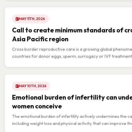
MAY 11TH, 2026
Call to create minimum standards of cro
Asia Pacific region
Cross border reproductive care is a growing global phenomenon 
countries for donor eggs, sperm, surrogacy or IVF treatment
MAY 10TH, 2026
Emotional burden of infertility can und
women conceive
The emotional burden of infertility actively undermines the 
including weight loss and physical activity, that can improve