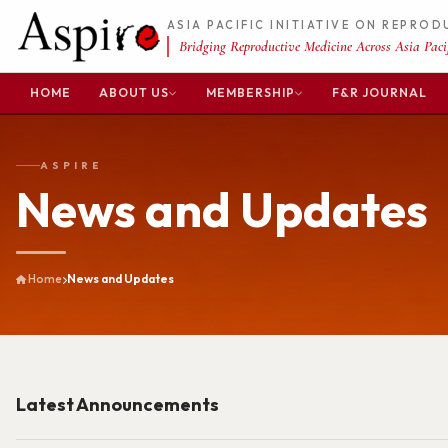
ASIA PACIFIC INITIATIVE ON REPRO
Bridging Reproductive Medicine Across Asia Pacif
HOME
ABOUT US
MEMBERSHIP
F&R JOURNAL
ASPIRE
News and Updates
Home
News and Updates
Latest Announcements