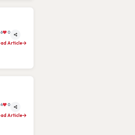
6
0
ad Article
4
0
ad Article