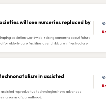
cieties will see nurseries replaced by
Re
eshaping societies worldwide, raising concerns about future
or elderly care facilities over childcare infrastructure.
 technonatalism in assisted
Re
o, assisted reproductive technologies have advanced
 their dreams of parenthood.