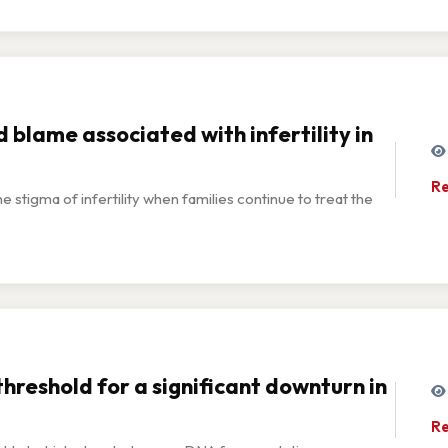
 blame associated with infertility in
Re
e stigma of infertility when families continue to treat the
threshold for a significant downturn in
Re