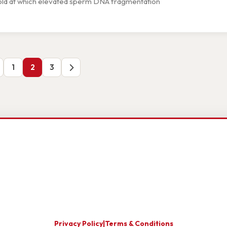
eshold at which elevated sperm DNA fragmentation
1
2
3
Privacy Policy
|
Terms & Conditions