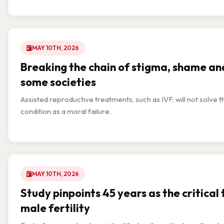
MAY 10TH, 2026
Breaking the chain of stigma, shame and
some societies
Assisted reproductive treatments, such as IVF, will not solve th
condition as a moral failure.
MAY 10TH, 2026
Study pinpoints 45 years as the critical 
male fertility