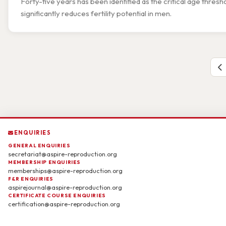
Forty-five years has been identified as the critical age thr
significantly reduces fertility potential in men.
ENQUIRIES
GENERAL ENQUIRIES
secretariat@aspire-reproduction.org
MEMBERSHIP ENQUIRIES
memberships@aspire-reproduction.org
F&R ENQUIRIES
aspirejournal@aspire-reproduction.org
CERTIFICATE COURSE ENQUIRIES
certification@aspire-reproduction.org