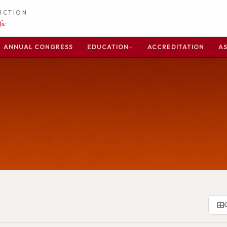
DUCTION
ic
ANNUAL CONGRESS
EDUCATION
ACCREDITATION
AS