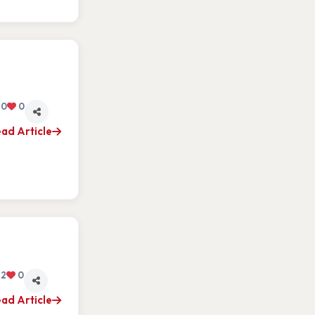
0
0
ad Article
2
0
ad Article