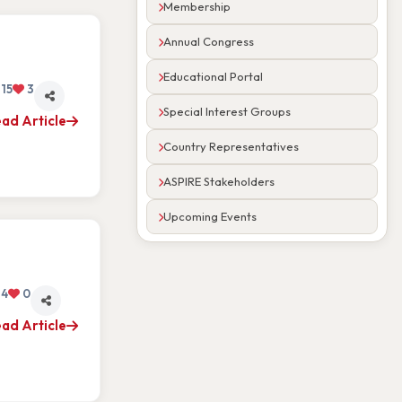
Membership
Annual Congress
Educational Portal
15
3
Special Interest Groups
ad Article
Country Representatives
ASPIRE Stakeholders
Upcoming Events
4
0
ad Article